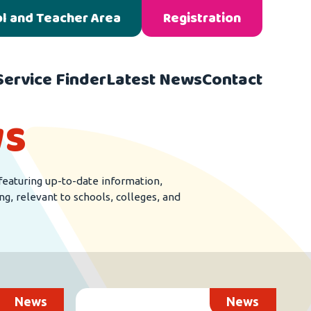
l and Teacher Area
Registration
Service Finder
Latest News
Contact
s
featuring up-to-date information,
ng, relevant to schools, colleges, and
News
News