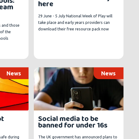
ools:
here
ream
29 June - 5 July National Week of Play will
take place and early years providers can
s and those
download their free resource pack now
of the
hools
News
News
ot
Social media to be
banned for under 16s
safe during
The UK government has announced plans to