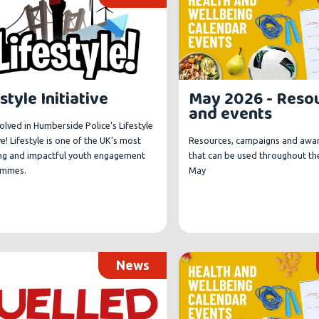
style Initiative
May 2026 - Reso
and events
olved in Humberside Police's Lifestyle
ive! Lifestyle is one of the UK’s most
Resources, campaigns and awa
ng and impactful youth engagement
that can be used throughout th
ammes.
May
News