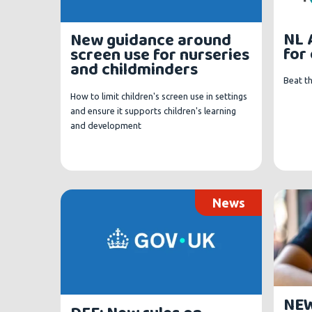
NL 
New guidance around
for
screen use for nurseries
and childminders
Beat t
How to limit children's screen use in settings
and ensure it supports children's learning
and development
News
NEW