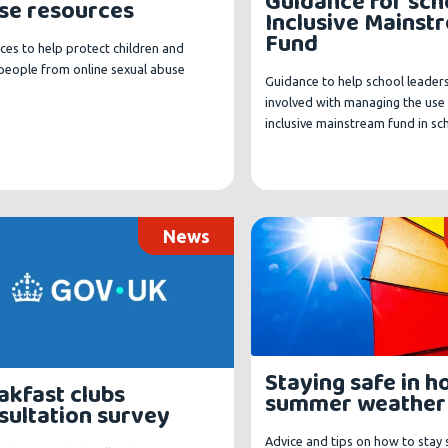
Guidance for sch
se resources
Inclusive Mainst
Fund
ces to help protect children and
people from online sexual abuse
Guidance to help school leader
involved with managing the use 
inclusive mainstream fund in sc
News
Staying safe in h
akfast clubs
summer weather
sultation survey
Advice and tips on how to stay 