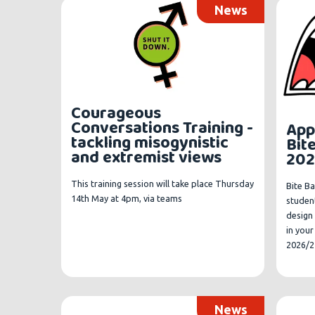
News
Courageous
Conversations Training -
App
tackling misogynistic
Bit
and extremist views
202
This training session will take place Thursday
Bite Ba
14th May at 4pm, via teams
student
design 
in you
2026/2
News