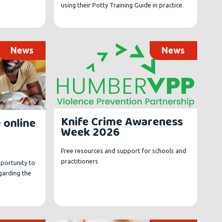
using their Potty Training Guide in practice.
News
News
Knife Crime Awareness
 online
Week 2026
Free resources and support for schools and
practitioners
pportunity to
egarding the