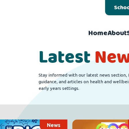
Schoo
Home
About
Latest
New
Stay informed with our latest news section, 
guidance, and articles on health and wellbei
early years settings.
News