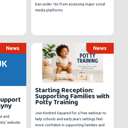
ban under 16s from accessing major social
media platforms
News
News
Starting Reception:
Supporting Families with
support
Potty Training
gyny
Join Kindred Squared for a free webinar to
te and
help schools and early years settings feel
fety’ website
more confident in supporting families and