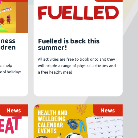
tness
Fuelled is back this
ildren
summer!
All activities are free to book onto and they
an help
will include a range of physical activities and
hool holidays
a free healthy meal
News
News