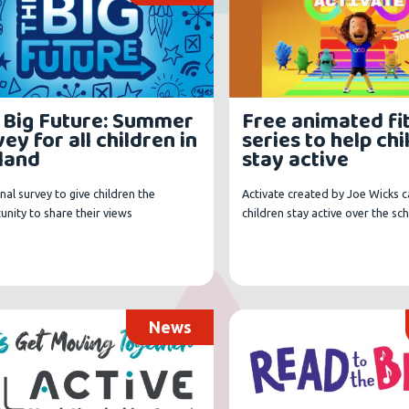
 Big Future: Summer
Free animated fi
ey for all children in
series to help ch
land
stay active
nal survey to give children the
Activate created by Joe Wicks c
nity to share their views
children stay active over the sc
News