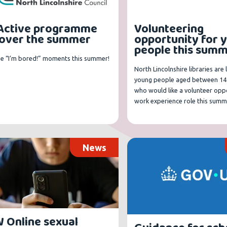
Active programme
Volunteering
 over the summer
opportunity for 
people this sum
he “I’m bored!” moments this summer!
North Lincolnshire libraries are 
young people aged between 14
who would like a volunteer oppo
work experience role this summ
News
 Online sexual