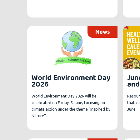
News
Jun
World Environment Day
and
2026
Resour
World Environment Day 2026 will be
that c
celebrated on Friday, 5 June, focusing on
June
climate action under the theme “Inspired by
Nature''.