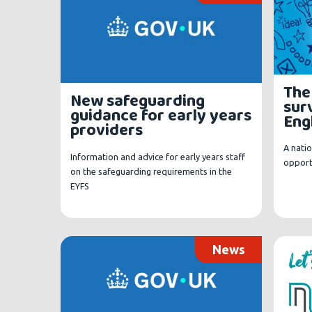
The
New safeguarding
surv
guidance for early years
Eng
providers
A natio
Information and advice for early years staff
opportu
on the safeguarding requirements in the
EYFS
News