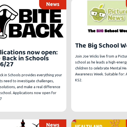
News
The Big School 
lications now open:
e Back in Schools
Join Joe Wicks live from a Pict
6/27
school as he leads a high-energ
children to celebrate Mental He
Awareness Week. Suitable for: A
ck in Schools provides everything your
KS2.
s need to investigate challenges,
solutions, and make a real difference
r school. Applications now open for
7
News