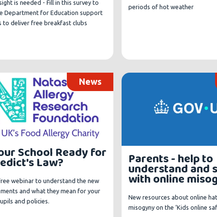
sight is needed - Fill in this survey to
periods of hot weather
he Department for Education support
 to deliver free breakfast clubs
News
Your School Ready for
Parents - help to
edict's Law?
understand and 
with online miso
 free webinar to understand the new
ements and what they mean for your
New resources about online ha
pupils and policies.
misogyny on the ‘Kids online sa