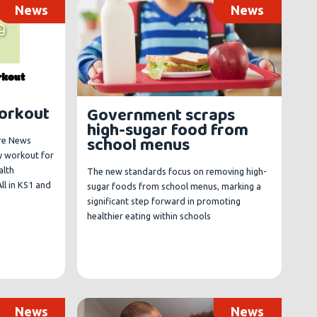
News
News
Workout
Government scraps
high-sugar food from
school menus
ure News
y workout for
alth
The new standards focus on removing high-
ll in KS1 and
sugar foods from school menus, marking a
significant step forward in promoting
healthier eating within schools
News
News