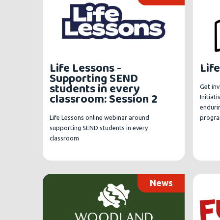
Life Lessons -
Life
Supporting SEND
students in every
Get inv
classroom: Session 2
Initiat
enduri
Life Lessons online webinar around
progr
supporting SEND students in every
classroom
News