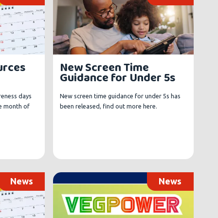
urces
New Screen Time
Guidance for Under 5s
reness days
New screen time guidance for under 5s has
e month of
been released, find out more here.
News
News