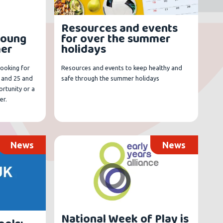
Resources and events
young
for over the summer
mer
holidays
looking for
Resources and events to keep healthy and
 and 25 and
safe through the summer holidays
rtunity or a
er.
News
News
National Week of Play is