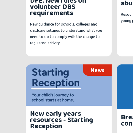
DFE: New rules on
abu
volunteer DBS
requirements
Resour
young 
New guidance for schools, colleges and
childcare settings to understand what you
need to do to comply with the change to
regulated activity
News
New early years
Bre
resources - Starting
con
Reception