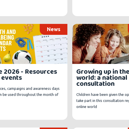
News
e 2026 - Resources
Growing up in the
 events
world: a national
consultation
ces, campaigns and awareness days
an be used throughout the month of
Children have been given the o
take part in this consultation r
online world