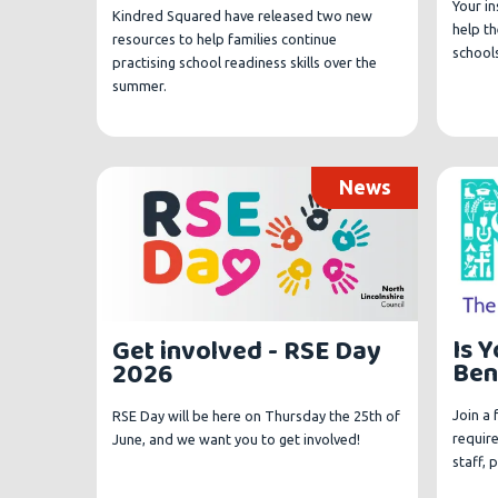
Your in
Kindred Squared have released two new
help t
resources to help families continue
schools
practising school readiness skills over the
summer.
News
Is 
Get involved - RSE Day
Ben
2026
Join a
RSE Day will be here on Thursday the 25th of
requir
June, and we want you to get involved!
staff, 