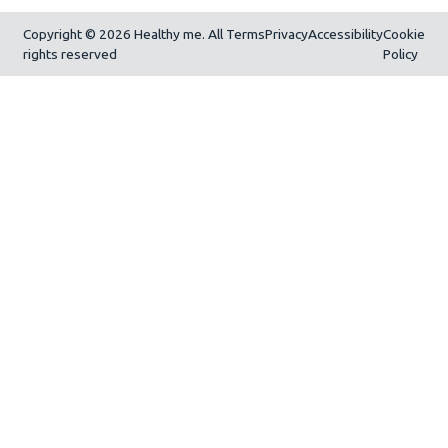
Copyright © 2026 Healthy me. All
Terms
Privacy
Accessibility
Cookie
rights reserved
Policy