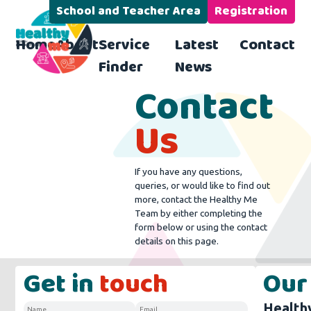
School and Teacher Area
Registration
Home
About
Service
Latest
Contact
Finder
News
Contact
Us
If you have any questions,
queries, or would like to find out
more, contact the Healthy Me
Team by either completing the
form below or using the contact
details on this page.
Get in
touch
Our
Health