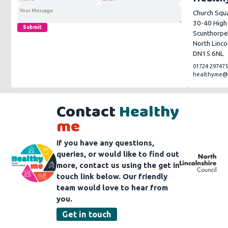
Church Squ
30-40 High
Submit
Scunthorp
North Linco
DN15 6NL
01724 29747
healthyme@n
Contact
Healthy
me
If you have any questions,
queries, or would like to find out
more, contact us using the get in
touch link below. Our friendly
team would love to hear from
you.
Get in touch