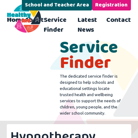
School and Teacher Area
Registration
Home
About
Service
Latest
Contact
Finder
News
Service
Finder
The dedicated service finder is
designed to help schools and
educational settings locate
trusted health and wellbeing
services to support the needs of
children, young people, and the
wider school community.
Hypnotherapy