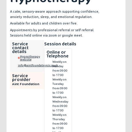
A calm, sensory-aware approach supporting confidence,
anxiety reduction, sleep, and emotional regulation.
Available for adults and children over five.
Appointments by professional referral or self referral.
Sessions held online via zoom or google meet.
Service
Session details
contact
details
Online or
Telephone
Hypnotherapy
website
Weekly on
info@aintfoundationcic.co.uk
Monday
from 09:00
Service
to 17:00
provider
Weekly on
Aint Foundation
Tuesday
from 09:00
to 17:00
Weekly on
Wednesday
from 09:00
to 17:00
Weekly on
Thursday
from 09:00
to 17:00